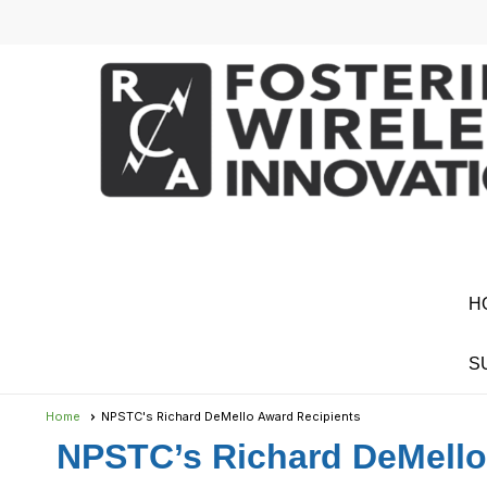
H
S
Home
NPSTC's Richard DeMello Award Recipients
NPSTC’s Richard DeMell