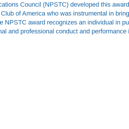
ations Council (NPSTC) developed this award 
Club of America who was instrumental in bring
he NPSTC award recognizes an individual in p
al and professional conduct and performance in