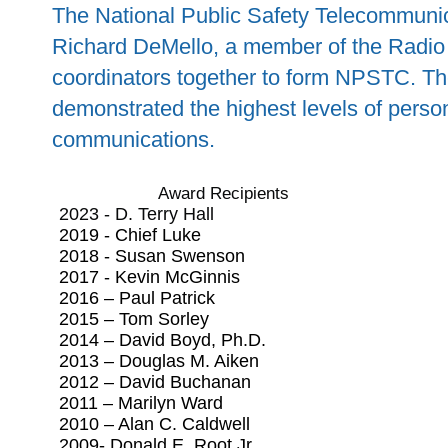
The National Public Safety Telecommunic
Richard DeMello, a member of the Radio 
coordinators together to form NPSTC. T
demonstrated the highest levels of person
communications.
Award Recipients
2023 - D. Terry Hall
2019 - Chief Luke
2018 - Susan Swenson
2017 - Kevin McGinnis
2016 – Paul Patrick
2015 – Tom Sorley
2014 – David Boyd, Ph.D.
2013 – Douglas M. Aiken
2012 – David Buchanan
2011 – Marilyn Ward
2010 – Alan C. Caldwell
2009- Donald E. Root Jr.