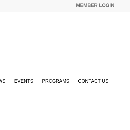
MEMBER LOGIN
WS
EVENTS
PROGRAMS
CONTACT US