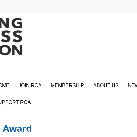
OME
JOIN RCA
MEMBERSHIP
ABOUT US
NE
UPPORT RCA
o Award