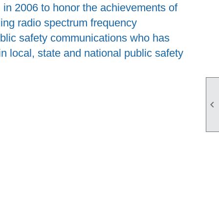
in 2006 to honor the achievements of
ing radio spectrum frequency
ublic safety communications who has
 local, state and national public safety
