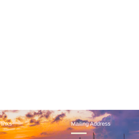
links
Mailing Address