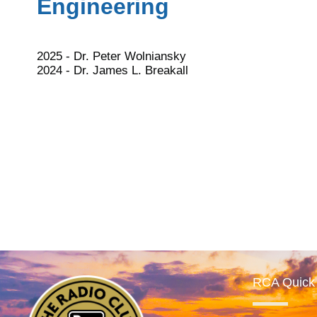
Engineering
2025 - Dr. Peter Wolniansky
2024 - Dr. James L. Breakall
RCA Quick 