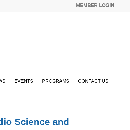
MEMBER LOGIN
WS
EVENTS
PROGRAMS
CONTACT US
adio Science and