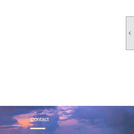

Contact