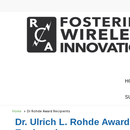
H
S
Home
Dr Rohde Award Recipients
Dr. Ulrich L. Rohde Award