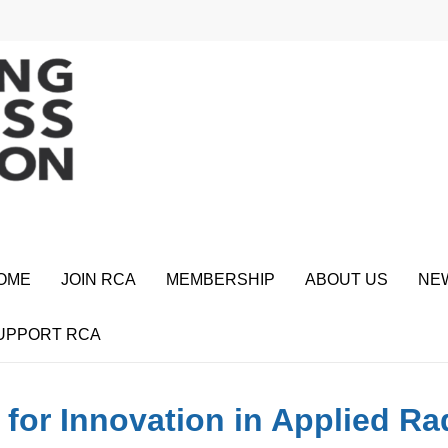
OME
JOIN RCA
MEMBERSHIP
ABOUT US
NE
UPPORT RCA
 for Innovation in Applied R