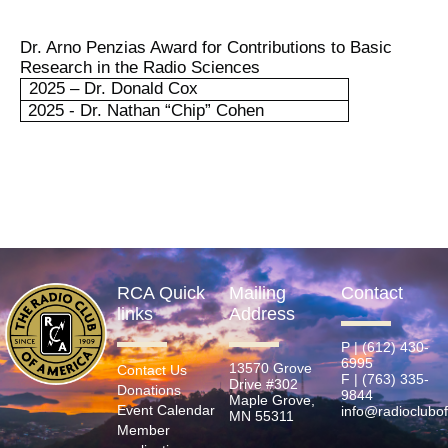
Dr. Arno Penzias Award for Contributions to Basic
Research in the Radio Sciences
2025 – Dr. Donald Cox
2025 - Dr. Nathan “Chip” Cohen
RCA Quick
Mailing
Contact
links
Address
P | (612) 430-
6995
13570 Grove
Contact Us
F | (763) 335-
Drive #302
Donations
9844
Maple Grove,
Event Calendar
info@radioclubo
MN 55311
Member