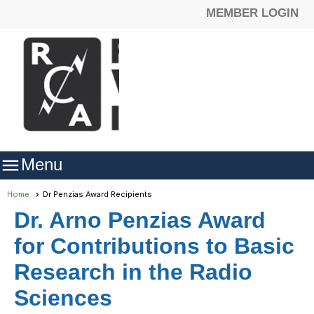
MEMBER LOGIN

Menu
Home
Dr Penzias Award Recipients
Dr. Arno Penzias Award
for Contributions to Basic
Research in the Radio
Sciences