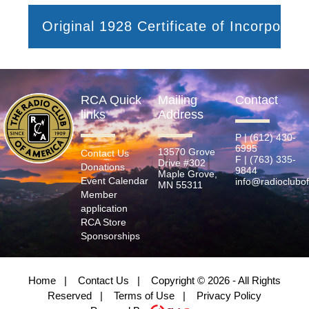
Original 1928 Certificate of Incorporati
RCA Quick
Mailing
Contact
links
Address
P | (612) 430-
6995
13570 Grove
Contact Us
F | (763) 335-
Drive #302
Donations
9844
Maple Grove,
Event Calendar
info@radioclubo
MN 55311
Member
application
RCA Store
Sponsorships
Home
|
Contact Us
|
Copyright © 2026 - All Rights
Reserved
|
Terms of Use
|
Privacy Policy