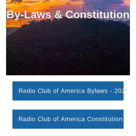
By-Laws & Constitution
Radio Club of America Bylaws - 2025
Radio Club of America Constitution (No