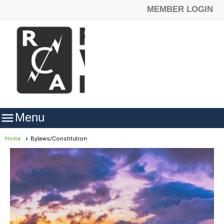
MEMBER LOGIN

Menu
Home
Bylaws/Constitution