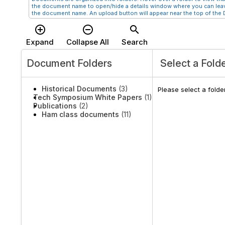
the document name to open/hide a details window where you can leav
the document name. An upload button will appear near the top of the D
add_circle_outline
remove_circle_outline
search
Expand
Collapse All
Search
Document Folders
Select a Fold
Historical Documents
(3)
Please select a fold
Tech Symposium White Papers
(1)
Publications
(2)
Ham class documents
(11)