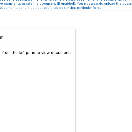
e comments or rate the document (if enabled). You may also download the docume
ocuments pane if uploads are enabled for that particular folder.
er
er from the left pane to view documents