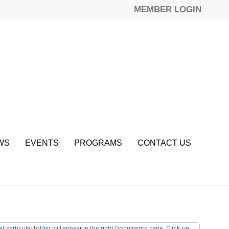
MEMBER LOGIN
WS
EVENTS
PROGRAMS
CONTACT US
 particular folder will appear in the right Documents pane. Click on