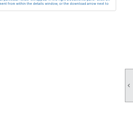
nt from within the details window, or the download arrow next to
