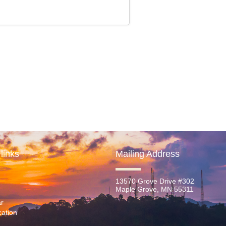
links
Mailing Address
13570 Grove Drive #302
Maple Grove, MN 55311
r
ation