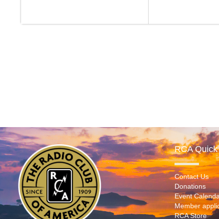
RCA Quick 
Contact Us
Donations
Event Calenda
Member applic
RCA Store