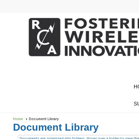
H
S
Home
Document Library
Document Library
Documents are organized into folders. Hover over a folder to view that