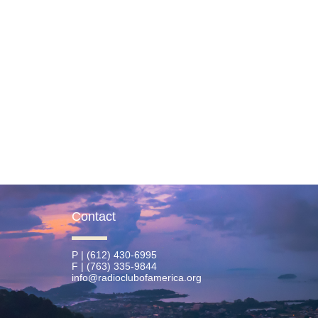
Contact
P | (612) 430-6995
F | (763) 335-9844
info@radioclubofamerica.org