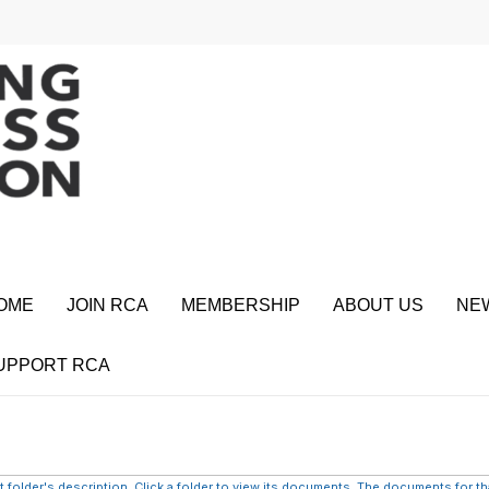
OME
JOIN RCA
MEMBERSHIP
ABOUT US
NE
UPPORT RCA
 folder's description. Click a folder to view its documents. The documents for that