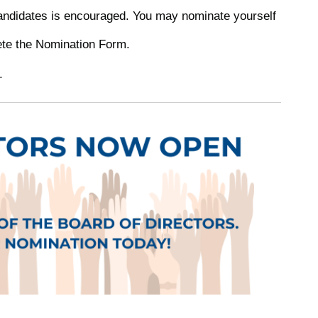
 candidates is encouraged. You may nominate yourself
ete the Nomination Form.
.