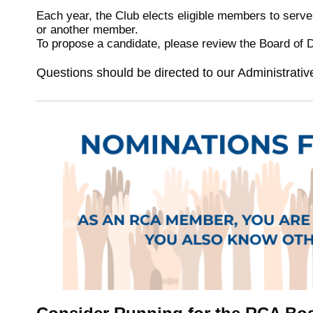
Each year, the Club elects eligible members to serve
or another member.
To propose a candidate, please review the Board of 
Questions should be directed to our Administrati