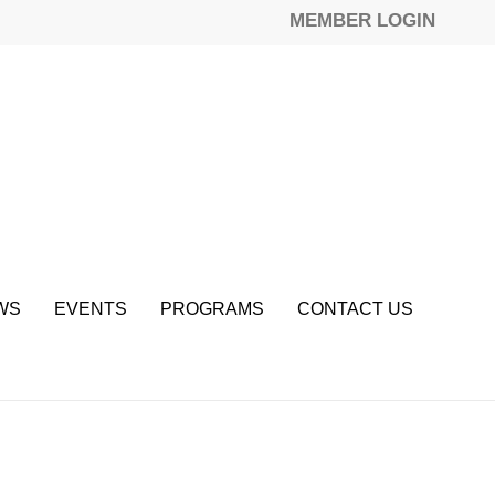
MEMBER LOGIN
WS
EVENTS
PROGRAMS
CONTACT US