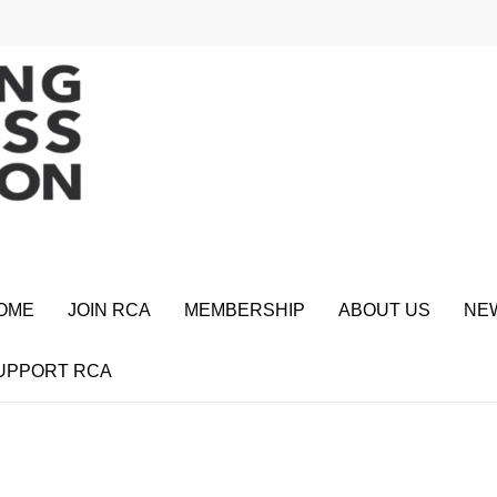
OME
JOIN RCA
MEMBERSHIP
ABOUT US
NE
UPPORT RCA