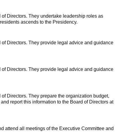
 of Directors. They undertake leadership roles as
Presidents ascends to the Presidency.
 of Directors. They provide legal advice and guidance
 of Directors. They provide legal advice and guidance
of Directors. They prepare the organization budget,
 and report this information to the Board of Directors at
and attend all meetings of the Executive Committee and