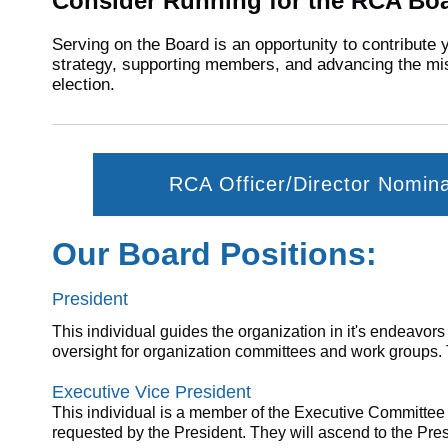
Consider Running for the RCA Boa
Serving on the Board is an opportunity to contribute 
strategy, supporting members, and advancing the mis
election.
RCA Officer/Director Nomin
Our Board Positions:
President
This individual guides the organization in it's endeavor
oversight for organization committees and work groups. Th
Executive Vice President
This individual
is
a member of the Executive Committe
requested by the President. They will ascend to the Pres