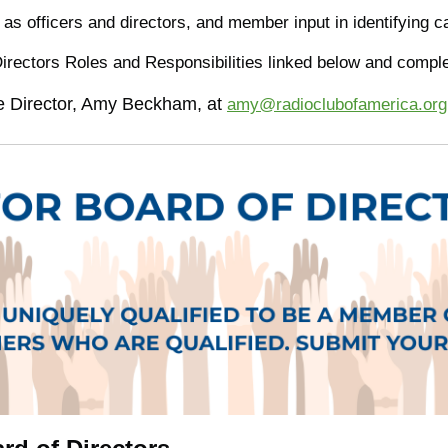
 as officers and directors, and member input in identifying
Directors Roles and Responsibilities linked below and compl
ve Director, Amy Beckham, at
amy@radioclubofamerica.org