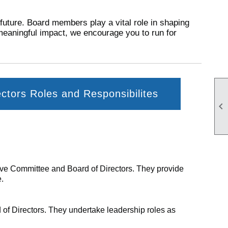
 future. Board members play a vital role in shaping
meaningful impact, we encourage you to run for
ectors Roles and Responsibilites

utive Committee and Board of Directors. They provide
e.
 of Directors. They undertake leadership roles as