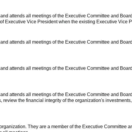
e and
attends all meetings of the Executive Committee and Board
e of Executive Vice President when the existing Executive Vice 
e and
attends all meetings of the Executive Committee and Board
 and attends all meetings of the Executive Committee and Board
e and
attends all meetings of the Executive Committee and Board 
 review the financial integrity of the organization's investments,
he organization. They are a member of the Executive Committee 