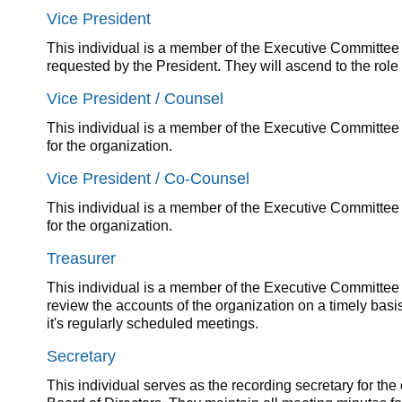
Vice President
This individual
is
a member of the Executive Committe
requested by the President. They will ascend to the rol
Vice President / Counsel
This individual
is
a member of the Executive Committe
for the organization.
Vice President / Co-Counsel
This individual is a member of the Executive Committee
for the organization.
Treasurer
This individual
is a member of the Executive Committe
review the accounts of the organization on a timely basis,
it's regularly scheduled meetings.
Secretary
This individual serves as the recording secretary for t