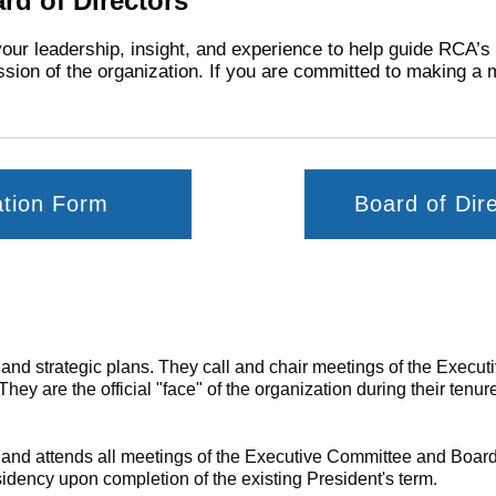
rd of Directors
your leadership, insight, and experience to help guide RCA’s
sion of the organization. If you are committed to making a 
ation Form
Board of Dir
s and strategic plans. They call and chair meetings of the Exec
ey are the official "face" of the organization during their tenur
e and
attends all meetings of the Executive Committee and Board
idency upon completion of the existing President's term.