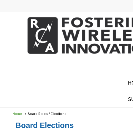
H
S
Home
Board Roles / Elections
Board Elections