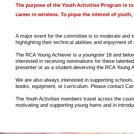
The purpose of the Youth Activities Program is to
career in wireless. To pique the interest of yout
A major event for the committee is to moderate and
highlighting their technical abilities and enjoyment of 
The RCA Young Achiever is a youngster 18 and below
interested in receiving nominations for these talent
presenter or as a student deserving the RCA Young 
We are also always interested in supporting schools,
books, equipment, or curriculum. Please contact Car
The Youth Activities members travel across the count
motivating and supporting young hams and in introdu