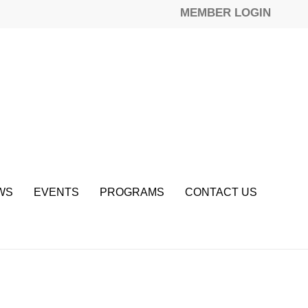
MEMBER LOGIN
WS
EVENTS
PROGRAMS
CONTACT US