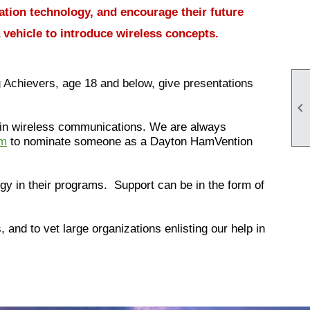
ation technology, and encourage their future
 vehicle to introduce wireless concepts.
Achievers, age 18 and below, give presentations

 in wireless communications. We are always
om
to nominate someone as a Dayton HamVention
gy in their programs. Support can be in the form of
and to vet large organizations enlisting our help in