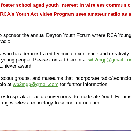
 foster school aged youth interest in wireless communic
h, RCA's Youth Activities Program uses amateur radio as a
 to sponsor the annual Dayton Youth Forum where RCA Young 
radio.
 who has demonstrated technical excellence and creativity
ed young people. Please contact Carole at
wb2mgp@gmail.c
Achiever award.
 scout groups, and museums that incorporate radio/technolo
ole at
wb2mgp@gmail.com
for further information.
ry to speak at radio conventions, to moderate Youth Forums, 
cing wireless technology to school curriculum.